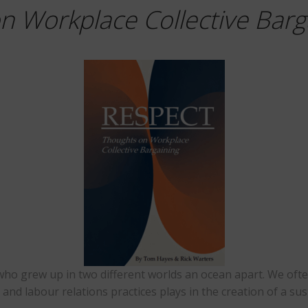
n Workplace Collective Barg
 who grew up in two different worlds an ocean apart. We of
 and labour relations practices plays in the creation of a s