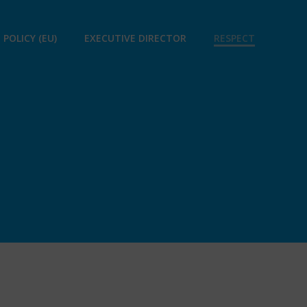
 POLICY (EU)
EXECUTIVE DIRECTOR
RESPECT