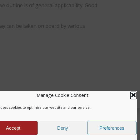
outline is of general applicability. Good
say can be taken on board by various
Manage Cookie Consent
uses cookies to optimise our website and our service.
.
Accept
Deny
Preferences