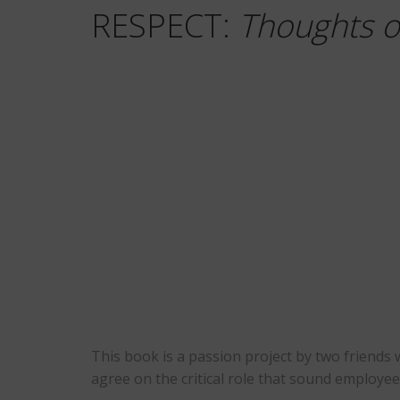
RESPECT:
Thoughts o
This book is a passion project by two friends
agree on the critical role that sound employee