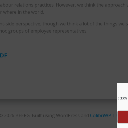
our relations practices. However, we think the approach we 
r where in the world.
t-side perspective, though we think a lot of the things we 
-hoc groups of employee representatives.
PDF
BEERG 
© 2026 BEERG. Built using WordPress and
ColibriWP Theme