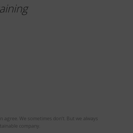
aining
ten agree. We sometimes don’t. But we always
ustainable company.