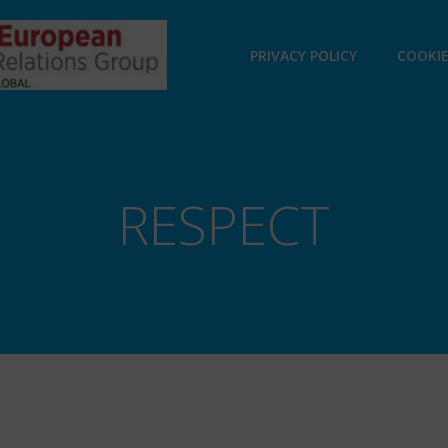
PRIVACY POLICY
COOKIE
RESPECT