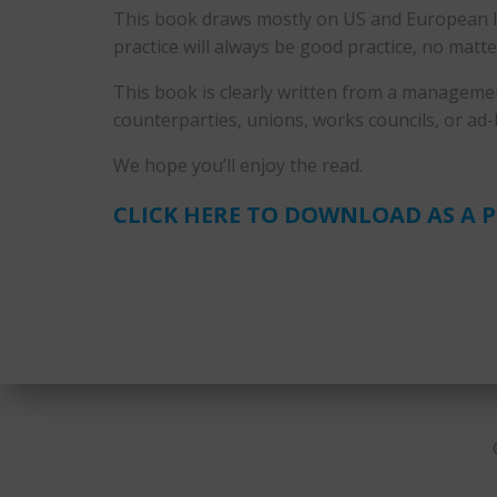
This book draws mostly on US and European lab
practice will always be good practice, no matte
This book is clearly written from a managemen
counterparties, unions, works councils, or ad
We hope you’ll enjoy the read.
CLICK HERE TO DOWNLOAD AS A 