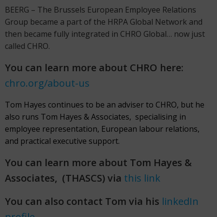
BEERG – The Brussels European Employee Relations
Group became a part of the HRPA Global Network and
then became fully integrated in CHRO Global… now just
called CHRO.
You can learn more about CHRO here:
chro.org/about-us
Tom Hayes continues to be an adviser to CHRO, but he
also runs Tom Hayes & Associates, specialising in
employee representation, European labour relations,
and practical executive support.
You can learn more about Tom Hayes &
Associates, (THASCS) via
this link
You can also contact Tom via his
linkedIn
profile