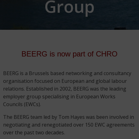
Group
BEERG is now part of CHRO
BEERG is a Brussels based networking and consultancy
organisation focused on European and global labour
relations. Established in 2002, BEERG was the leading
employer group specialising in European Works
Councils (EWCs).
The BEERG team led by Tom Hayes was been involved in
negotiating and renegotiated over 150 EWC agreements
over the past two decades.