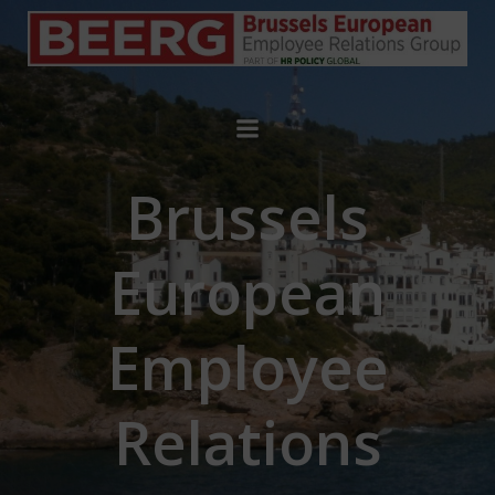
Brussels
European
Employee
Relations